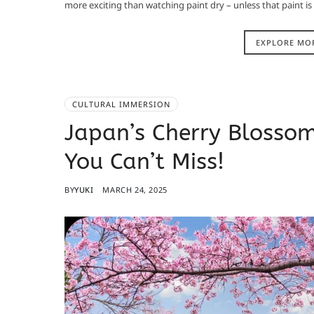
more exciting than watching paint dry – unless that paint is
EXPLORE MO
CULTURAL IMMERSION
Japan’s Cherry Blossom 
You Can’t Miss!
BY
YUKI
MARCH 24, 2025