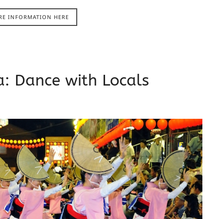
RE INFORMATION HERE
: Dance with Locals