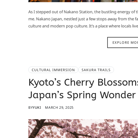
As I stepped out of Nakano Station, the bustling energy o
me. Nakano Japan, nestled just a few stops away from the fam
culture and modern pop culture. It’s a place where locals live 
EXPLORE MO
CULTURAL IMMERSION
SAKURA TRAILS
Kyoto’s Cherry Blossom
Japan’s Spring Wonder
BY
YUKI
MARCH 29, 2025