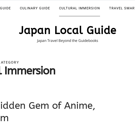
 GUIDE
CULINARY GUIDE
CULTURAL IMMERSION
TRAVEL SMAR
Japan Local Guide
Japan Travel Beyond the Guidebooks
CATEGORY
l Immersion
idden Gem of Anime,
rm