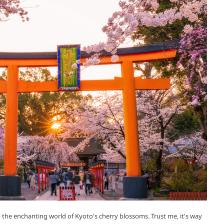
o the enchanting world of Kyoto's cherry blossoms. Trust me, it's way