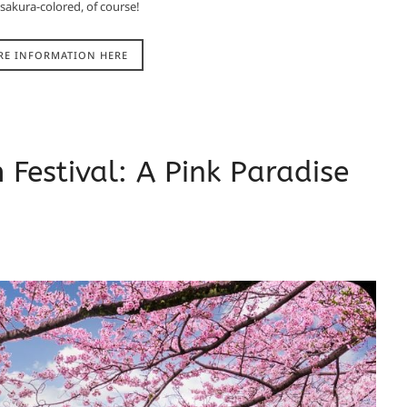
 sakura-colored, of course!
RE INFORMATION HERE
Festival: A Pink Paradise