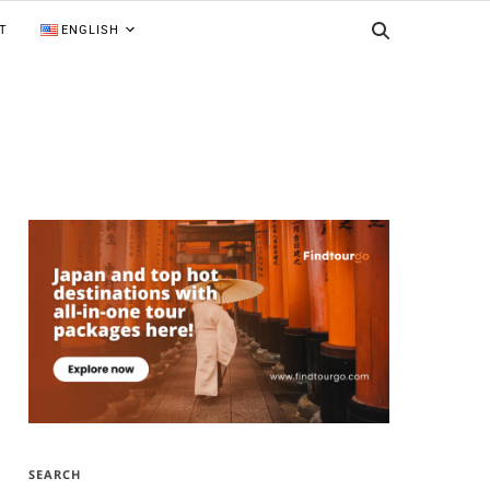
T
ENGLISH
SEARCH