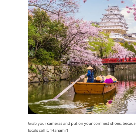
Grab your cameras and put on your comfiest shoes, because 
locals call it, "Hanami"!