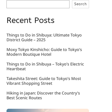
Search
Recent Posts
Things to Do in Shibuya: Ultimate Tokyo
District Guide – 2025
Moxy Tokyo Kinshicho: Guide to Tokyo’s
Modern Boutique Hotel
Things to Do in Shibuya – Tokyo’s Electric
Heartbeat
Takeshita Street: Guide to Tokyo’s Most
Vibrant Shopping Street
Hiking in Japan: Discover the Country’s
Best Scenic Routes