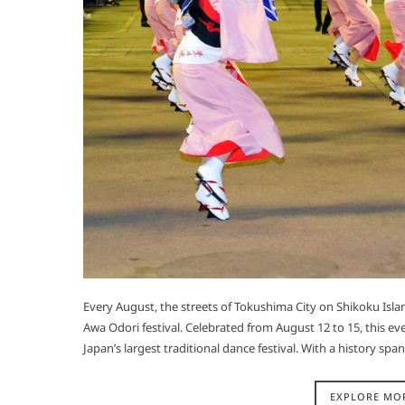
Every August, the streets of Tokushima City on Shikoku Isl
Awa Odori festival. Celebrated from August 12 to 15, this eve
Japan’s largest traditional dance festival. With a history s
EXPLORE MO