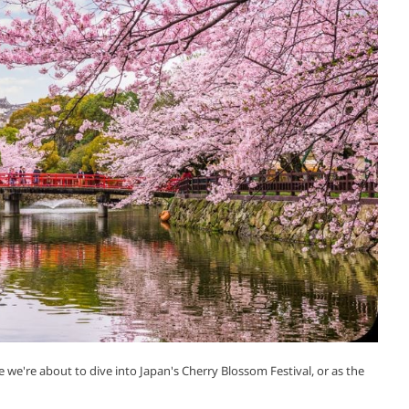
we're about to dive into Japan's Cherry Blossom Festival, or as the