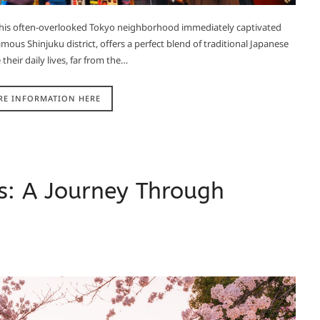
f this often-overlooked Tokyo neighborhood immediately captivated
ous Shinjuku district, offers a perfect blend of traditional Japanese
their daily lives, far from the…
RE INFORMATION HERE
s: A Journey Through