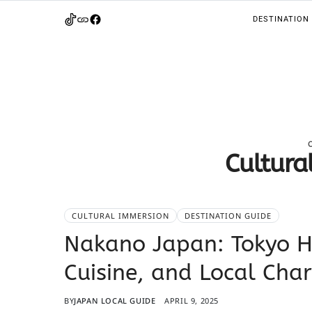
DESTINATION
Cultura
CULTURAL IMMERSION
DESTINATION GUIDE
Nakano Japan: Tokyo H
Cuisine, and Local Cha
BY
JAPAN LOCAL GUIDE
APRIL 9, 2025