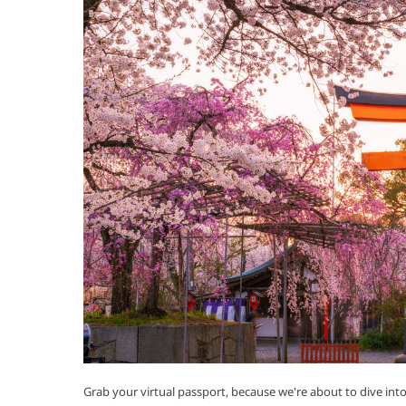
Grab your virtual passport, because we're about to dive int