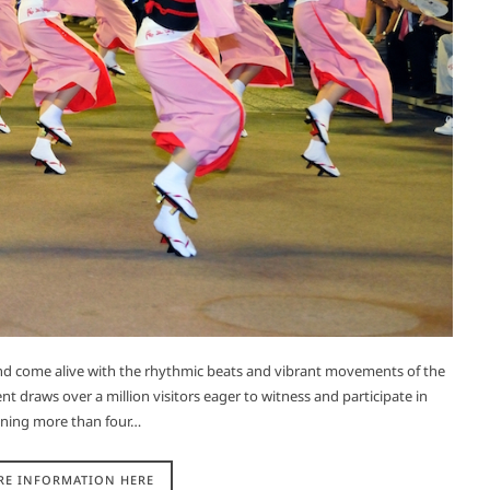
and come alive with the rhythmic beats and vibrant movements of the
nt draws over a million visitors eager to witness and participate in
panning more than four…
RE INFORMATION HERE