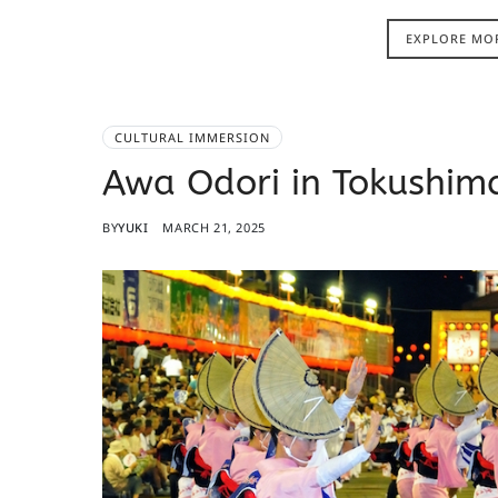
EXPLORE MO
CULTURAL IMMERSION
Awa Odori in Tokushima
BY
YUKI
MARCH 21, 2025