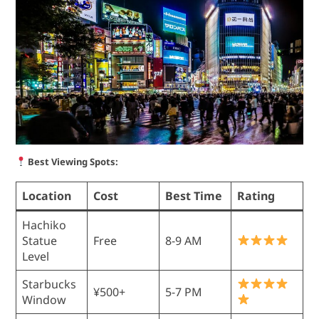
Best Viewing Spots:
Location
Cost
Best Time
Rating
Hachiko
Statue
Free
8-9 AM
Level
Starbucks
¥500+
5-7 PM
Window