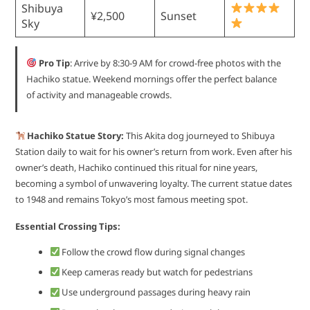
Shibuya
¥2,500
Sunset
Sky
Pro Tip
: Arrive by 8:30-9 AM for crowd-free photos with the
Hachiko statue. Weekend mornings offer the perfect balance
of activity and manageable crowds.
Hachiko Statue Story:
This Akita dog journeyed to Shibuya
Station daily to wait for his owner’s return from work. Even after his
owner’s death, Hachiko continued this ritual for nine years,
becoming a symbol of unwavering loyalty. The current statue dates
to 1948 and remains Tokyo’s most famous meeting spot.
Essential Crossing Tips:
Follow the crowd flow during signal changes
Keep cameras ready but watch for pedestrians
Use underground passages during heavy rain