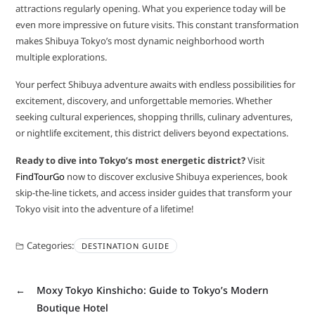
attractions regularly opening. What you experience today will be
even more impressive on future visits. This constant transformation
makes Shibuya Tokyo’s most dynamic neighborhood worth
multiple explorations.
Your perfect Shibuya adventure awaits with endless possibilities for
excitement, discovery, and unforgettable memories. Whether
seeking cultural experiences, shopping thrills, culinary adventures,
or nightlife excitement, this district delivers beyond expectations.
Ready to dive into Tokyo’s most energetic district?
Visit
FindTourGo
now to discover exclusive Shibuya experiences, book
skip-the-line tickets, and access insider guides that transform your
Tokyo visit into the adventure of a lifetime!
Categories:
DESTINATION GUIDE
←
Moxy Tokyo Kinshicho: Guide to Tokyo’s Modern
Boutique Hotel