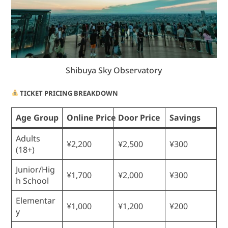
Shibuya Sky Observatory
TICKET PRICING BREAKDOWN
Age Group
Online Price
Door Price
Savings
Adults
¥2,200
¥2,500
¥300
(18+)
Junior/Hig
¥1,700
¥2,000
¥300
h School
Elementar
¥1,000
¥1,200
¥200
y