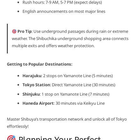
Rush hours: 7-9 AM, 5-7 PM (expect delays)
English announcements on most major lines
Pro Tip
: Use underground passages during rain or extreme
weather. The Shibuchika underground shopping area connects
multiple exits and offers weather protection.
Getting to Popular Destinations:
Harajuku
: 2 stops on Yamanote Line (5 minutes)
Tokyo Station
: Direct Yamanote Line (30 minutes)
Shinjuku
: 1 stop on Yamanote Line (7 minutes)
Haneda Airport
: 30 minutes via Keikyu Line
Master Shibuya’s transportation network and unlock all of Tokyo
effortlessly!
Planning Your Perfect