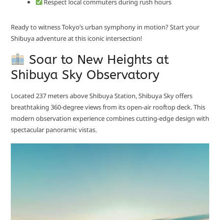
Respect local commuters during rush hours
Ready to witness Tokyo’s urban symphony in motion? Start your
Shibuya adventure at this iconic intersection!
Soar to New Heights at
Shibuya Sky Observatory
Located 237 meters above Shibuya Station, Shibuya Sky offers
breathtaking 360-degree views from its open-air rooftop deck. This
modern observation experience combines cutting-edge design with
spectacular panoramic vistas.