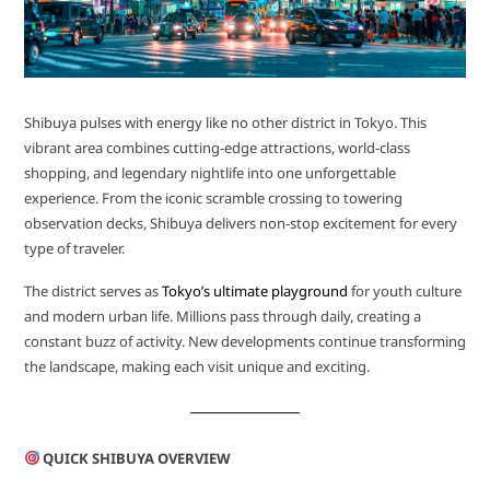
Shibuya pulses with energy like no other district in Tokyo. This
vibrant area combines cutting-edge attractions, world-class
shopping, and legendary nightlife into one unforgettable
experience. From the iconic scramble crossing to towering
observation decks, Shibuya delivers non-stop excitement for every
type of traveler.
The district serves as
Tokyo’s ultimate playground
for youth culture
and modern urban life. Millions pass through daily, creating a
constant buzz of activity. New developments continue transforming
the landscape, making each visit unique and exciting.
QUICK SHIBUYA OVERVIEW