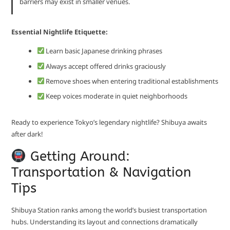
barriers may exist in smaller venues.
Essential Nightlife Etiquette:
Learn basic Japanese drinking phrases
Always accept offered drinks graciously
Remove shoes when entering traditional establishments
Keep voices moderate in quiet neighborhoods
Ready to experience Tokyo’s legendary nightlife? Shibuya awaits
after dark!
Getting Around:
Transportation & Navigation
Tips
Shibuya Station ranks among the world’s busiest transportation
hubs. Understanding its layout and connections dramatically