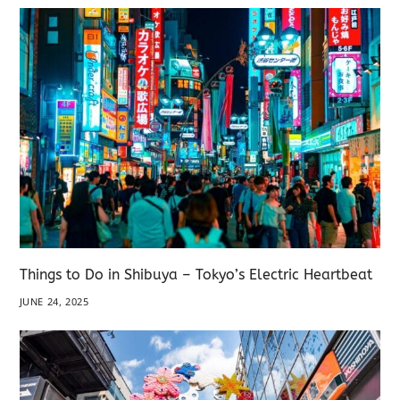
Things to Do in Shibuya – Tokyo’s Electric Heartbeat
JUNE 24, 2025