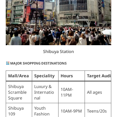
Shibuya Station
MAJOR SHOPPING DESTINATIONS
Mall/Area
Speciality
Hours
Target Audien
Shibuya
Luxury &
10AM-
Scramble
Internatio
All ages
11PM
Square
nal
Shibuya
Youth
10AM-9PM
Teens/20s
109
Fashion