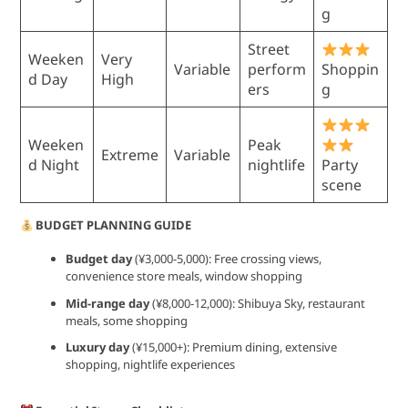
g
Street
Weeken
Very
Variable
perform
Shoppin
d Day
High
ers
g
Weeken
Peak
Extreme
Variable
d Night
nightlife
Party
scene
BUDGET PLANNING GUIDE
Budget day
(¥3,000-5,000): Free crossing views,
convenience store meals, window shopping
Mid-range day
(¥8,000-12,000): Shibuya Sky, restaurant
meals, some shopping
Luxury day
(¥15,000+): Premium dining, extensive
shopping, nightlife experiences