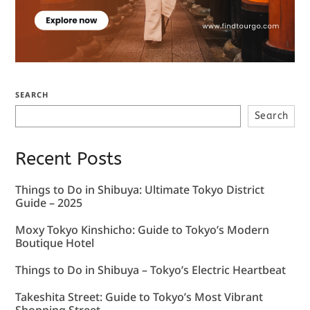
SEARCH
Search
Recent Posts
Things to Do in Shibuya: Ultimate Tokyo District
Guide – 2025
Moxy Tokyo Kinshicho: Guide to Tokyo’s Modern
Boutique Hotel
Things to Do in Shibuya – Tokyo’s Electric Heartbeat
Takeshita Street: Guide to Tokyo’s Most Vibrant
Shopping Street