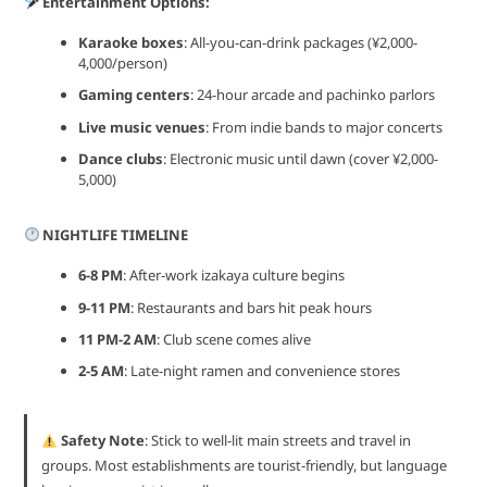
Entertainment Options:
Karaoke boxes
: All-you-can-drink packages (¥2,000-
4,000/person)
Gaming centers
: 24-hour arcade and pachinko parlors
Live music venues
: From indie bands to major concerts
Dance clubs
: Electronic music until dawn (cover ¥2,000-
5,000)
NIGHTLIFE TIMELINE
6-8 PM
: After-work izakaya culture begins
9-11 PM
: Restaurants and bars hit peak hours
11 PM-2 AM
: Club scene comes alive
2-5 AM
: Late-night ramen and convenience stores
Safety Note
: Stick to well-lit main streets and travel in
groups. Most establishments are tourist-friendly, but language