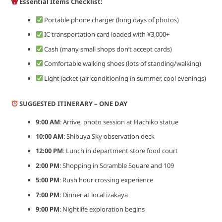
Essential Items Checklist:
Portable phone charger (long days of photos)
IC transportation card loaded with ¥3,000+
Cash (many small shops don’t accept cards)
Comfortable walking shoes (lots of standing/walking)
Light jacket (air conditioning in summer, cool evenings)
SUGGESTED ITINERARY – ONE DAY
9:00 AM
: Arrive, photo session at Hachiko statue
10:00 AM
: Shibuya Sky observation deck
12:00 PM
: Lunch in department store food court
2:00 PM
: Shopping in Scramble Square and 109
5:00 PM
: Rush hour crossing experience
7:00 PM
: Dinner at local izakaya
9:00 PM
: Nightlife exploration begins