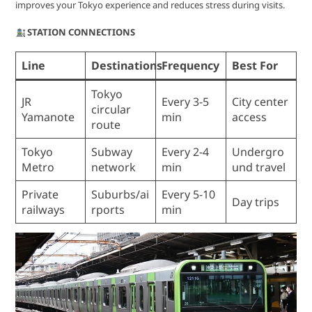
improves your Tokyo experience and reduces stress during visits.
STATION CONNECTIONS
Line
Destinations
Frequency
Best For
Tokyo
JR
Every 3-5
City center
circular
Yamanote
min
access
route
Tokyo
Subway
Every 2-4
Undergro
Metro
network
min
und travel
Private
Suburbs/ai
Every 5-10
Day trips
railways
rports
min