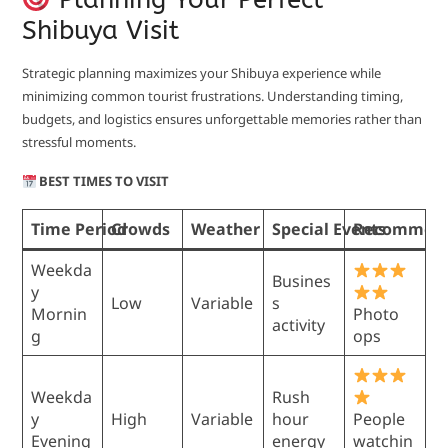
Shibuya Visit
Strategic planning maximizes your Shibuya experience while
minimizing common tourist frustrations. Understanding timing,
budgets, and logistics ensures unforgettable memories rather than
stressful moments.
BEST TIMES TO VISIT
Time Period
Crowds
Weather
Special Events
Recommend
Weekda
Busines
y
Low
Variable
s
Mornin
Photo
activity
g
ops
Weekda
Rush
y
High
Variable
hour
People
Evening
energy
watchin