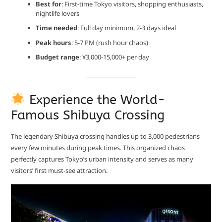
Best for
: First-time Tokyo visitors, shopping enthusiasts,
nightlife lovers
Time needed
: Full day minimum, 2-3 days ideal
Peak hours
: 5-7 PM (rush hour chaos)
Budget range
: ¥3,000-15,000+ per day
Experience the World-
Famous Shibuya Crossing
The legendary Shibuya crossing handles up to 3,000 pedestrians
every few minutes during peak times. This organized chaos
perfectly captures Tokyo’s urban intensity and serves as many
visitors’ first must-see attraction.