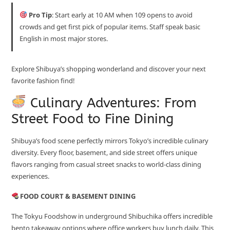
Pro Tip
: Start early at 10 AM when 109 opens to avoid
crowds and get first pick of popular items. Staff speak basic
English in most major stores.
Explore Shibuya’s shopping wonderland and discover your next
favorite fashion find!
Culinary Adventures: From
Street Food to Fine Dining
Shibuya’s food scene perfectly mirrors Tokyo’s incredible culinary
diversity. Every floor, basement, and side street offers unique
flavors ranging from casual street snacks to world-class dining
experiences.
FOOD COURT & BASEMENT DINING
The Tokyu Foodshow in underground Shibuchika offers incredible
bento takeaway options where office workers buy lunch daily. This