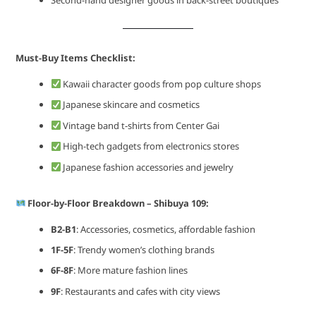
Second-hand designer goods in back-street boutiques
Must-Buy Items Checklist:
Kawaii character goods from pop culture shops
Japanese skincare and cosmetics
Vintage band t-shirts from Center Gai
High-tech gadgets from electronics stores
Japanese fashion accessories and jewelry
Floor-by-Floor Breakdown – Shibuya 109:
B2-B1
: Accessories, cosmetics, affordable fashion
1F-5F
: Trendy women’s clothing brands
6F-8F
: More mature fashion lines
9F
: Restaurants and cafes with city views