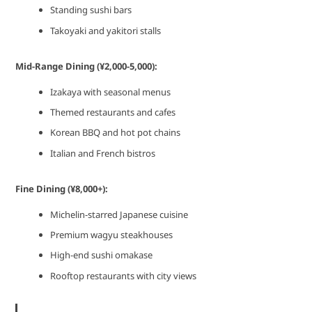
Standing sushi bars
Takoyaki and yakitori stalls
Mid-Range Dining (¥2,000-5,000):
Izakaya with seasonal menus
Themed restaurants and cafes
Korean BBQ and hot pot chains
Italian and French bistros
Fine Dining (¥8,000+):
Michelin-starred Japanese cuisine
Premium wagyu steakhouses
High-end sushi omakase
Rooftop restaurants with city views