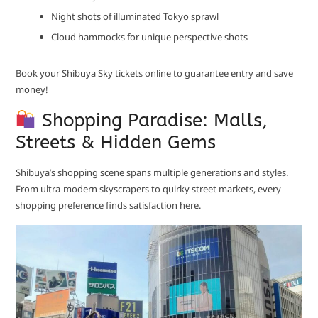
Night shots of illuminated Tokyo sprawl
Cloud hammocks for unique perspective shots
Book your Shibuya Sky tickets online to guarantee entry and save
money!
Shopping Paradise: Malls,
Streets & Hidden Gems
Shibuya’s shopping scene spans multiple generations and styles.
From ultra-modern skyscrapers to quirky street markets, every
shopping preference finds satisfaction here.