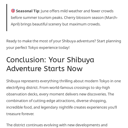
Seasonal Tip
: June offers mild weather and fewer crowds
before summer tourism peaks. Cherry blossom season (March-
April) brings beautiful scenery but maximum crowds.
Ready to make the most of your Shibuya adventure? Start planning
your perfect Tokyo experience today!
Conclusion: Your Shibuya
Adventure Starts Now
Shibuya represents everything thrilling about modern Tokyo in one
electrifying district. From world-famous crossings to sky-high
observation decks, every moment delivers new discoveries. The
combination of cutting-edge attractions, diverse shopping,
incredible food, and legendary nightlife creates experiences you’ll
treasure forever.
The district continues evolving with new developments and