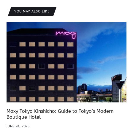
YOU MAY ALSO LIKE
Moxy Tokyo Kinshicho: Guide to Tokyo’s Modern
Boutique Hotel
JUNE 24, 2025