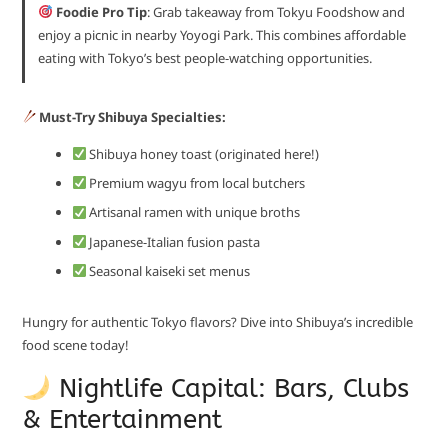
Foodie Pro Tip
: Grab takeaway from Tokyu Foodshow and
enjoy a picnic in nearby Yoyogi Park. This combines affordable
eating with Tokyo’s best people-watching opportunities.
Must-Try Shibuya Specialties:
Shibuya honey toast (originated here!)
Premium wagyu from local butchers
Artisanal ramen with unique broths
Japanese-Italian fusion pasta
Seasonal kaiseki set menus
Hungry for authentic Tokyo flavors? Dive into Shibuya’s incredible
food scene today!
Nightlife Capital: Bars, Clubs
& Entertainment