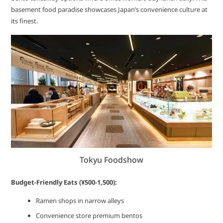
basement food paradise showcases Japan’s convenience culture at
its finest.
Tokyu Foodshow
Budget-Friendly Eats (¥500-1,500):
Ramen shops in narrow alleys
Convenience store premium bentos