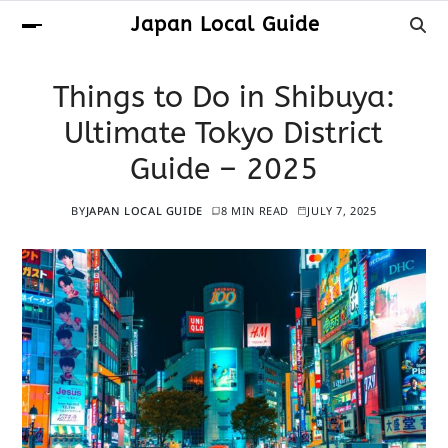
Japan Local Guide
Things to Do in Shibuya:
Ultimate Tokyo District
Guide – 2025
BY
JAPAN LOCAL GUIDE
8 MIN READ
JULY 7, 2025