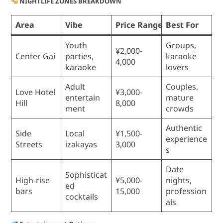
NIGHTLIFE ZONES BREAKDOWN
Area
Vibe
Price Range
Best For
Youth
Groups,
¥2,000-
Center Gai
parties,
karaoke
4,000
karaoke
lovers
Adult
Couples,
Love Hotel
¥3,000-
entertain
mature
Hill
8,000
ment
crowds
Authentic
Side
Local
¥1,500-
experience
Streets
izakayas
3,000
s
Date
Sophisticat
High-rise
¥5,000-
nights,
ed
bars
15,000
profession
cocktails
als