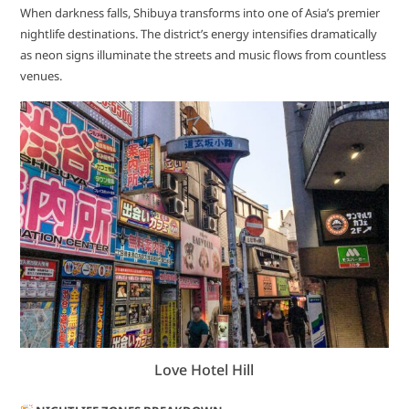
When darkness falls, Shibuya transforms into one of Asia’s premier
nightlife destinations. The district’s energy intensifies dramatically
as neon signs illuminate the streets and music flows from countless
venues.
Love Hotel Hill