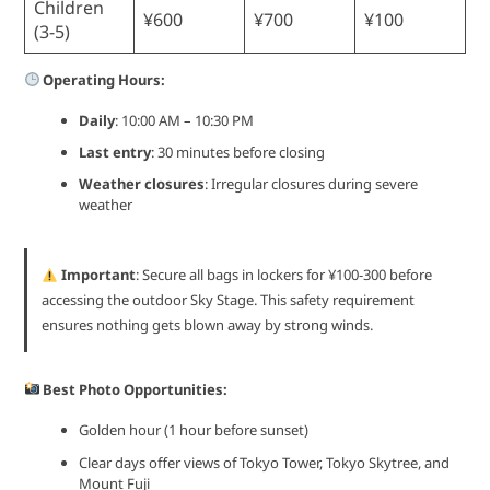
Children
¥600
¥700
¥100
(3-5)
Operating Hours:
Daily
: 10:00 AM – 10:30 PM
Last entry
: 30 minutes before closing
Weather closures
: Irregular closures during severe
weather
Important
: Secure all bags in lockers for ¥100-300 before
accessing the outdoor Sky Stage. This safety requirement
ensures nothing gets blown away by strong winds.
Best Photo Opportunities:
Golden hour (1 hour before sunset)
Clear days offer views of Tokyo Tower, Tokyo Skytree, and
Mount Fuji