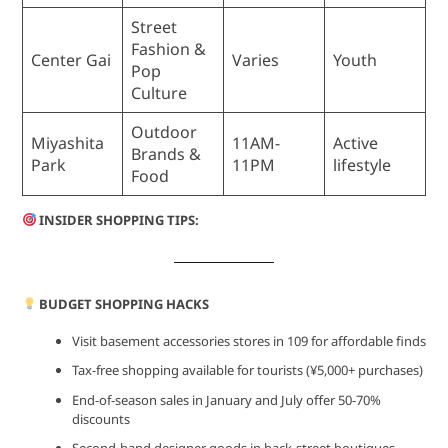
Street
Fashion &
Center Gai
Varies
Youth
Pop
Culture
Outdoor
Miyashita
11AM-
Active
Brands &
Park
11PM
lifestyle
Food
INSIDER SHOPPING TIPS:
BUDGET SHOPPING HACKS
Visit basement accessories stores in 109 for affordable finds
Tax-free shopping available for tourists (¥5,000+ purchases)
End-of-season sales in January and July offer 50-70%
discounts