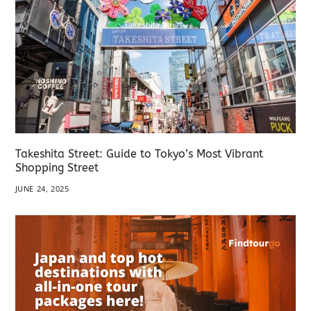
Takeshita Street: Guide to Tokyo’s Most Vibrant
Shopping Street
JUNE 24, 2025