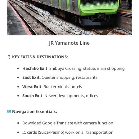
JR Yamanote Line
KEY EXITS & DESTINATIONS:
Hachiko Exit
: Shibuya Crossing, statue, main shopping
East Exit
: Quieter shopping, restaurants
West Exit
: Bus terminals, hotels
South Exit
: Newer developments, offices
Navigation Essentials:
Download Google Translate with camera function
IC cards (Suica/Pasmo) work on all transportation