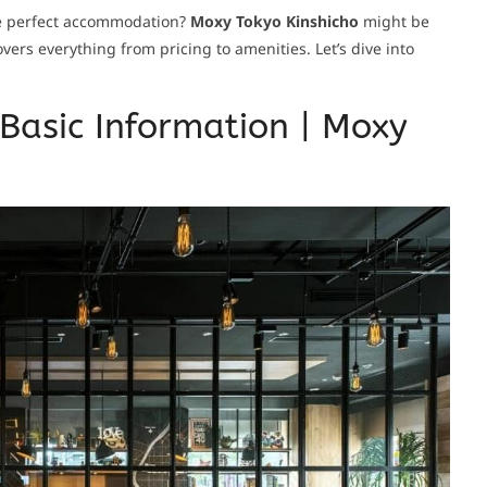
he perfect accommodation?
Moxy Tokyo Kinshicho
might be
ers everything from pricing to amenities. Let’s dive into
Basic Information | Moxy