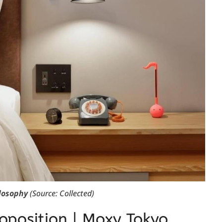
losophy
(Source: Collected)
oposition | Moxy Tokyo