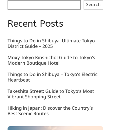
Search
Recent Posts
Things to Do in Shibuya: Ultimate Tokyo
District Guide – 2025
Moxy Tokyo Kinshicho: Guide to Tokyo’s
Modern Boutique Hotel
Things to Do in Shibuya – Tokyo’s Electric
Heartbeat
Takeshita Street: Guide to Tokyo’s Most
Vibrant Shopping Street
Hiking in Japan: Discover the Country’s
Best Scenic Routes