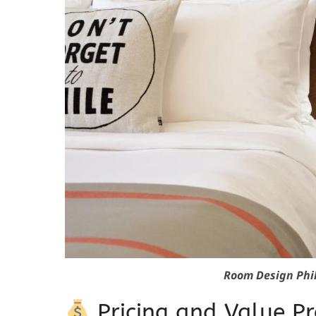
Room Design Phi
Pricing and Value Pr