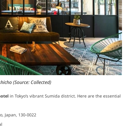
hicho (Source: Collected)
hotel
in Tokyo’s vibrant Sumida district. Here are the essential
yo, Japan, 130-0022
al