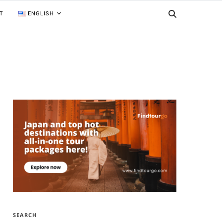
T
ENGLISH
SEARCH