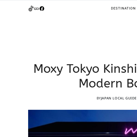
DESTINATION
Moxy Tokyo Kinshi
Modern Bo
BY
JAPAN LOCAL GUIDE