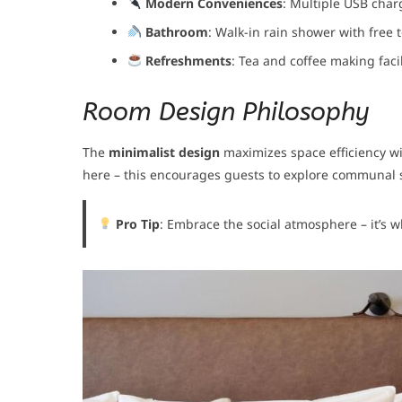
Modern Conveniences
: Multiple USB char
Bathroom
: Walk-in rain shower with free t
Refreshments
: Tea and coffee making facil
Room Design Philosophy
The
minimalist design
maximizes space efficiency wi
here – this encourages guests to explore communal s
Pro Tip
: Embrace the social atmosphere – it’s