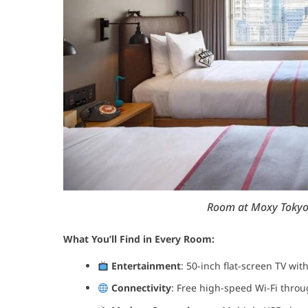
Room at Moxy Tokyo K
What You’ll Find in Every Room:
Entertainment
: 50-inch flat-screen TV wit
Connectivity
: Free high-speed Wi-Fi thro