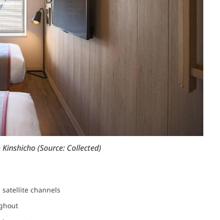
inshicho (Source: Collected)
h satellite channels
ughout