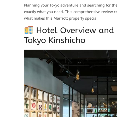
Planning your Tokyo adventure and searching for t
exactly what you need. This comprehensive review cov
what makes this Marriott property special.
Hotel Overview and 
Tokyo Kinshicho