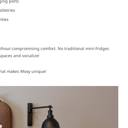
ging ports
oiletries
ities
thout compromising comfort. No traditional mini-fridges
paces and socialize!
 what makes Moxy unique!