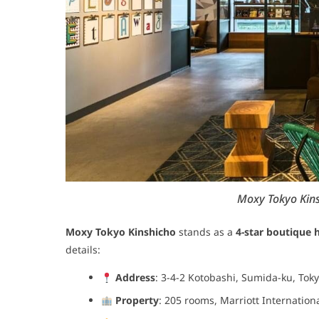
Moxy Tokyo Kins
Moxy Tokyo Kinshicho
stands as a
4-star boutique 
details:
Address
: 3-4-2 Kotobashi, Sumida-ku, Tok
Property
: 205 rooms, Marriott Internation