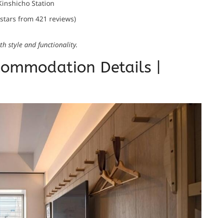
Kinshicho Station
 stars from 421 reviews)
h style and functionality.
ommodation Details |