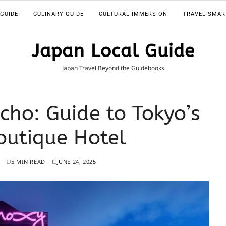
 GUIDE
CULINARY GUIDE
CULTURAL IMMERSION
TRAVEL SMAR
Japan Local Guide
Japan Travel Beyond the Guidebooks
cho: Guide to Tokyo’s
utique Hotel
5 MIN READ
JUNE 24, 2025