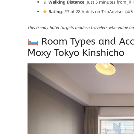
Walking Distance
: Just 5 minutes from JR 
Rating
: #7 of 28 hotels on TripAdvisor (4/5
This trendy hotel targets modern travelers who value bot
Room Types and Acc
Moxy Tokyo Kinshicho