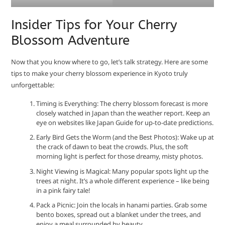
Insider Tips for Your Cherry
Blossom Adventure
Now that you know where to go, let’s talk strategy. Here are some
tips to make your cherry blossom experience in Kyoto truly
unforgettable:
Timing is Everything: The cherry blossom forecast is more
closely watched in Japan than the weather report. Keep an
eye on websites like Japan Guide for up-to-date predictions.
Early Bird Gets the Worm (and the Best Photos): Wake up at
the crack of dawn to beat the crowds. Plus, the soft
morning light is perfect for those dreamy, misty photos.
Night Viewing is Magical: Many popular spots light up the
trees at night. It’s a whole different experience – like being
in a pink fairy tale!
Pack a Picnic: Join the locals in hanami parties. Grab some
bento boxes, spread out a blanket under the trees, and
enjoy a meal surrounded by beauty.