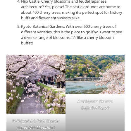
Nijo Castle: Cherry blossoms and feudal Japanese
architecture? Yes, please! The castle grounds are home to
about 400 cherry trees, making it a perfect spot for history
buffs and flower enthusiasts alike.
Kyoto Botanical Gardens: With over 500 cherry trees of
different varieties, this is the place to go if you want to see
a diverse range of blossoms. It’s like a cherry blossom
buffet!
Arashiyama
(Source:
GaijinPot Travel)
Philosopher’s Path
(Source:
Japan Web Magazine)