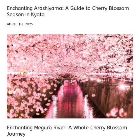
Enchanting Arashiyama: A Guide to Cherry Blossom
Season in Kyoto
APRIL 10, 2025
Enchanting Meguro River: A Whole Cherry Blossom
Journey