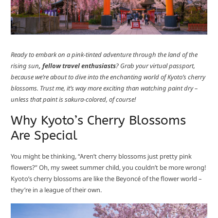
Ready to embark on a pink-tinted adventure through the land of the
rising sun
, fellow travel enthusiasts
? Grab your virtual passport,
because we’re about to dive into the enchanting world of Kyoto’s cherry
blossoms. Trust me, it’s way more exciting than watching paint dry –
unless that paint is sakura-colored, of course!
Why Kyoto’s Cherry Blossoms
Are Special
You might be thinking, “Aren’t cherry blossoms just pretty pink
flowers?” Oh, my sweet summer child, you couldn’t be more wrong!
Kyoto’s cherry blossoms are like the Beyoncé of the flower world –
they’re in a league of their own.