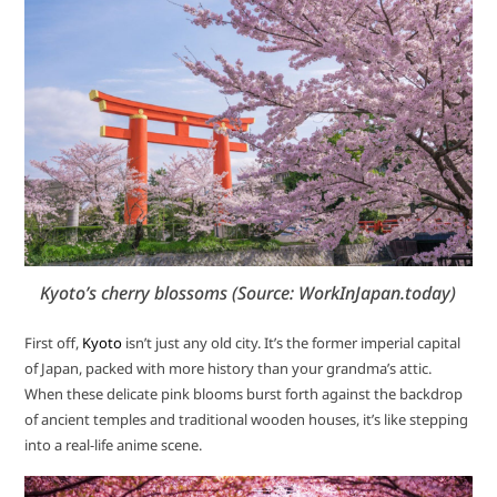
Kyoto’s cherry blossoms (Source: WorkInJapan.today)
First off,
Kyoto
isn’t just any old city. It’s the former imperial capital
of Japan, packed with more history than your grandma’s attic.
When these delicate pink blooms burst forth against the backdrop
of ancient temples and traditional wooden houses, it’s like stepping
into a real-life anime scene.