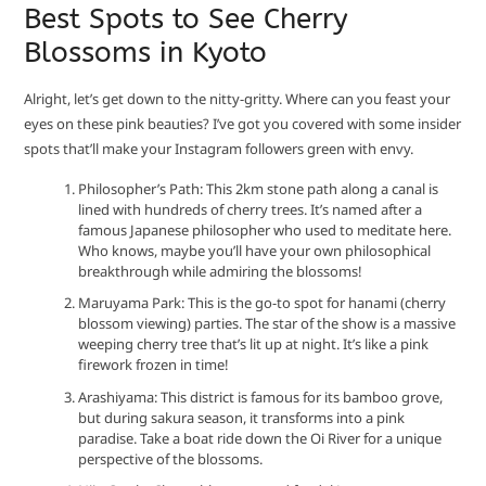
Best Spots to See Cherry
Blossoms in Kyoto
Alright, let’s get down to the nitty-gritty. Where can you feast your
eyes on these pink beauties? I’ve got you covered with some insider
spots that’ll make your Instagram followers green with envy.
Philosopher’s Path: This 2km stone path along a canal is
lined with hundreds of cherry trees. It’s named after a
famous Japanese philosopher who used to meditate here.
Who knows, maybe you’ll have your own philosophical
breakthrough while admiring the blossoms!
Maruyama Park: This is the go-to spot for hanami (cherry
blossom viewing) parties. The star of the show is a massive
weeping cherry tree that’s lit up at night. It’s like a pink
firework frozen in time!
Arashiyama: This district is famous for its bamboo grove,
but during sakura season, it transforms into a pink
paradise. Take a boat ride down the Oi River for a unique
perspective of the blossoms.