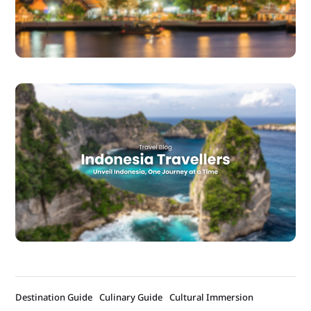
Destination Guide
Culinary Guide
Cultural Immersion