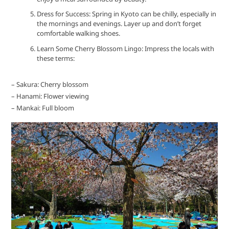
Dress for Success: Spring in Kyoto can be chilly, especially in
the mornings and evenings. Layer up and don’t forget
comfortable walking shoes.
Learn Some Cherry Blossom Lingo: Impress the locals with
these terms:
– Sakura: Cherry blossom
– Hanami: Flower viewing
– Mankai: Full bloom