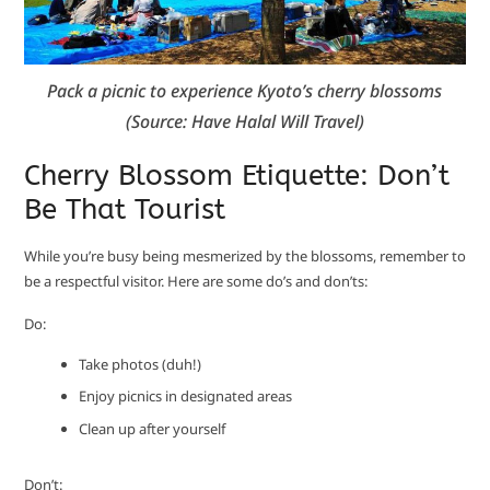
Pack a picnic to experience Kyoto’s cherry blossoms
(Source: Have Halal Will Travel)
Cherry Blossom Etiquette: Don’t
Be That Tourist
While you’re busy being mesmerized by the blossoms, remember to
be a respectful visitor. Here are some do’s and don’ts:
Do:
Take photos (duh!)
Enjoy picnics in designated areas
Clean up after yourself
Don’t: