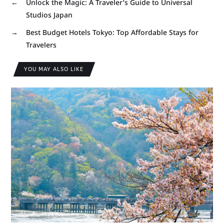
←
Unlock the Magic: A Traveler’s Guide to Universal
Studios Japan
→
Best Budget Hotels Tokyo: Top Affordable Stays for
Travelers
YOU MAY ALSO LIKE