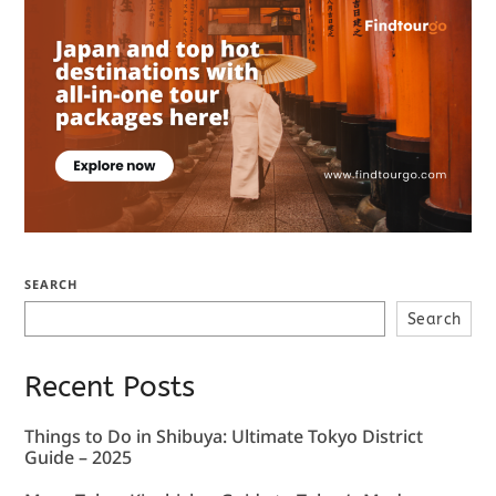
SEARCH
Search
Recent Posts
Things to Do in Shibuya: Ultimate Tokyo District
Guide – 2025