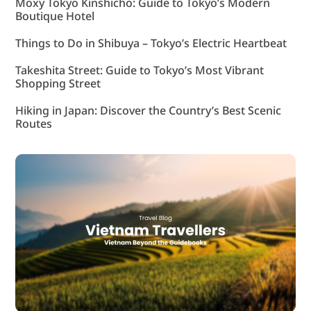
Moxy Tokyo Kinshicho: Guide to Tokyo’s Modern
Boutique Hotel
Things to Do in Shibuya – Tokyo’s Electric Heartbeat
Takeshita Street: Guide to Tokyo’s Most Vibrant
Shopping Street
Hiking in Japan: Discover the Country’s Best Scenic
Routes