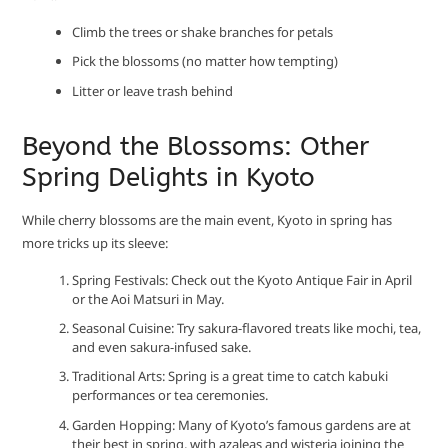
Climb the trees or shake branches for petals
Pick the blossoms (no matter how tempting)
Litter or leave trash behind
Beyond the Blossoms: Other
Spring Delights in Kyoto
While cherry blossoms are the main event, Kyoto in spring has
more tricks up its sleeve:
Spring Festivals: Check out the Kyoto Antique Fair in April
or the Aoi Matsuri in May.
Seasonal Cuisine: Try sakura-flavored treats like mochi, tea,
and even sakura-infused sake.
Traditional Arts: Spring is a great time to catch kabuki
performances or tea ceremonies.
Garden Hopping: Many of Kyoto’s famous gardens are at
their best in spring, with azaleas and wisteria joining the