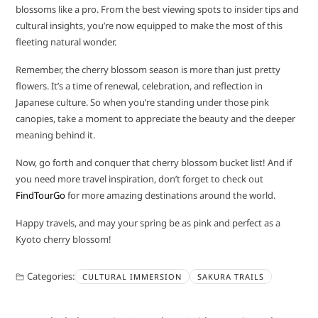
blossoms like a pro. From the best viewing spots to insider tips and
cultural insights, you’re now equipped to make the most of this
fleeting natural wonder.
Remember, the cherry blossom season is more than just pretty
flowers. It’s a time of renewal, celebration, and reflection in
Japanese culture. So when you’re standing under those pink
canopies, take a moment to appreciate the beauty and the deeper
meaning behind it.
Now, go forth and conquer that cherry blossom bucket list! And if
you need more travel inspiration, don’t forget to check out
FindTourGo
for more amazing destinations around the world.
Happy travels, and may your spring be as pink and perfect as a
Kyoto cherry blossom!
Categories:
CULTURAL IMMERSION
SAKURA TRAILS