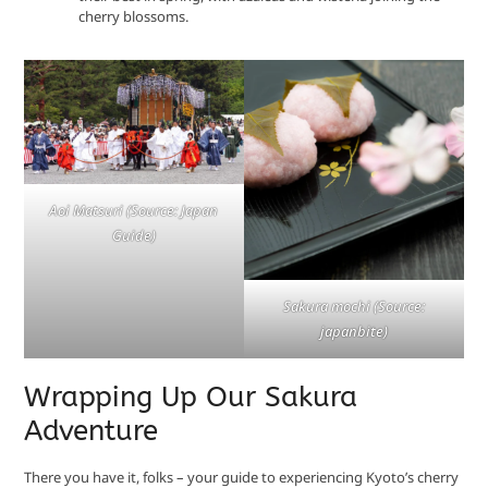
cherry blossoms.
Aoi Matsuri (Source: Japan
Guide)
Sakura mochi (Source:
japanbite)
Wrapping Up Our Sakura
Adventure
There you have it, folks – your guide to experiencing Kyoto’s cherry