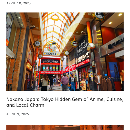
APRIL 10, 2025
Nakano Japan: Tokyo Hidden Gem of Anime, Cuisine,
and Local Charm
APRIL 9, 2025