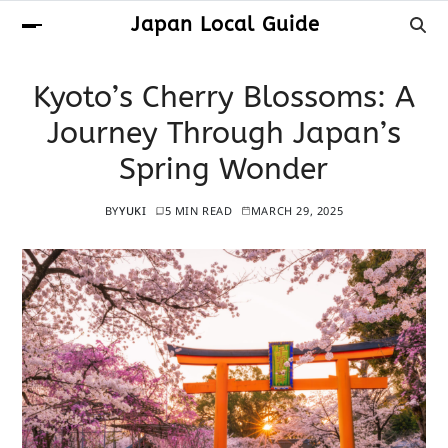
Japan Local Guide
Kyoto’s Cherry Blossoms: A
Journey Through Japan’s
Spring Wonder
BY
YUKI
5 MIN READ
MARCH 29, 2025