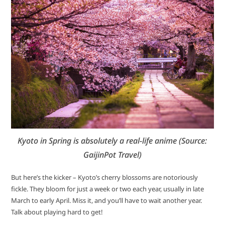
Kyoto in Spring is absolutely a real-life anime (Source:
GaijinPot Travel)
But here’s the kicker – Kyoto’s cherry blossoms are notoriously
fickle. They bloom for just a week or two each year, usually in late
March to early April. Miss it, and you’ll have to wait another year.
Talk about playing hard to get!