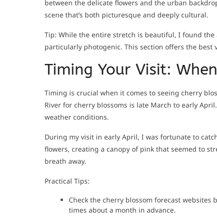
between the delicate flowers and the urban backdrop
scene that’s both picturesque and deeply cultural.
Tip: While the entire stretch is beautiful, I found t
particularly photogenic. This section offers the best 
Timing Your Visit: Whe
Timing is crucial when it comes to seeing cherry blos
River for cherry blossoms is late March to early Apr
weather conditions.
During my visit in early April, I was fortunate to cat
flowers, creating a canopy of pink that seemed to stret
breath away.
Practical Tips:
Check the cherry blossom forecast websites b
times about a month in advance.