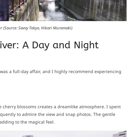
r (Source: Savvy Tokyo, Hikari Muramaki)
iver: A Day and Night
was a full-day affair, and I highly recommend experiencing
the cherry blossoms creates a dreamlike atmosphere. I spent
requently to admire the view and snap photos. The gentle
adding to the magical feel.