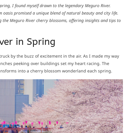
 spring, I found myself drawn to the legendary Meguro River.
n oasis promised a unique blend of natural beauty and city life.
g the Meguro River cherry blossoms, offering insights and tips to
ver in Spring
ruck by the buzz of excitement in the air. As I made my way
ranches peeking over buildings set my heart racing. The
transforms into a cherry blossom wonderland each spring.