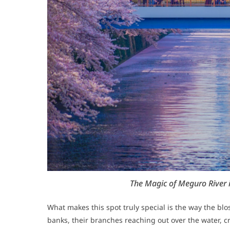
The Magic of Meguro River 
What makes this spot truly special is the way the blo
banks, their branches reaching out over the water, cr