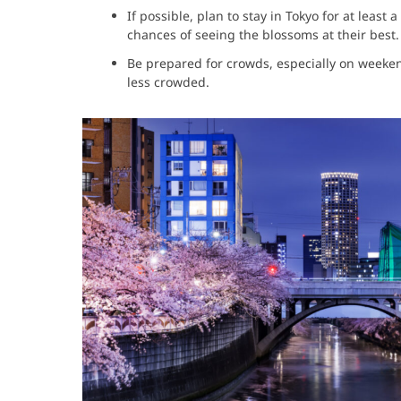
If possible, plan to stay in Tokyo for at leas
chances of seeing the blossoms at their best.
Be prepared for crowds, especially on week
less crowded.