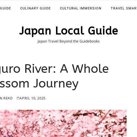
 GUIDE
CULINARY GUIDE
CULTURAL IMMERSION
TRAVEL SMAR
Japan Local Guide
Japan Travel Beyond the Guidebooks
uro River: A Whole
ossom Journey
IN READ
APRIL 10, 2025