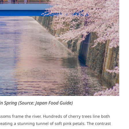
in Spring
(Source: Japan Food Guide)
ssoms frame the river. Hundreds of cherry trees line both
eating a stunning tunnel of soft pink petals. The contrast