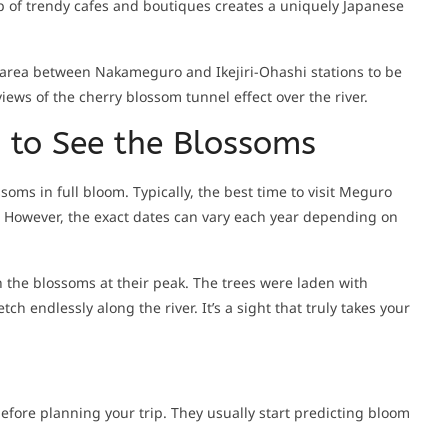
 of trendy cafes and boutiques creates a uniquely Japanese
he area between Nakameguro and Ikejiri-Ohashi stations to be
views of the cherry blossom tunnel effect over the river.
n to See the Blossoms
soms in full bloom. Typically, the best time to visit Meguro
il. However, the exact dates can vary each year depending on
ch the blossoms at their peak. The trees were laden with
ch endlessly along the river. It’s a sight that truly takes your
efore planning your trip. They usually start predicting bloom