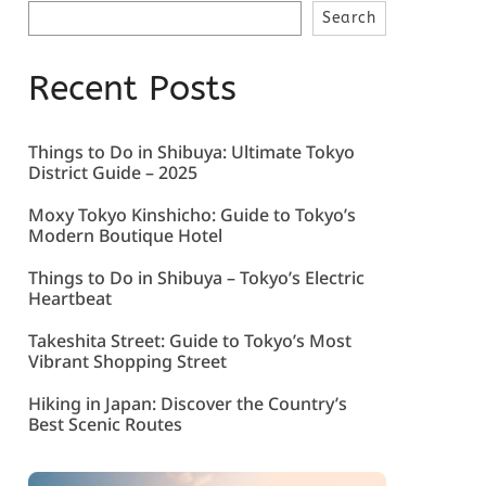
Search
Recent Posts
Things to Do in Shibuya: Ultimate Tokyo
District Guide – 2025
Moxy Tokyo Kinshicho: Guide to Tokyo’s
Modern Boutique Hotel
Things to Do in Shibuya – Tokyo’s Electric
Heartbeat
Takeshita Street: Guide to Tokyo’s Most
Vibrant Shopping Street
Hiking in Japan: Discover the Country’s
Best Scenic Routes