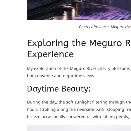
Cherry blossom at Meguro rive
Exploring the Meguro R
Experience
My exploration of the Meguro River cherry blossoms 
both daytime and nighttime views.
Daytime Beauty:
During the day, the soft sunlight filtering through 
hours strolling along the riverside path, stopping f
breeze occasionally showered us with falling petals, 