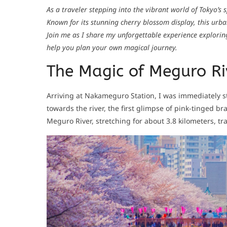
As a traveler stepping into the vibrant world of Tokyo’s
Known for its stunning cherry blossom display, this urba
Join me as I share my unforgettable experience explorin
help you plan your own magical journey.
The Magic of Meguro Ri
Arriving at Nakameguro Station, I was immediately st
towards the river, the first glimpse of pink-tinged b
Meguro River, stretching for about 3.8 kilometers, 