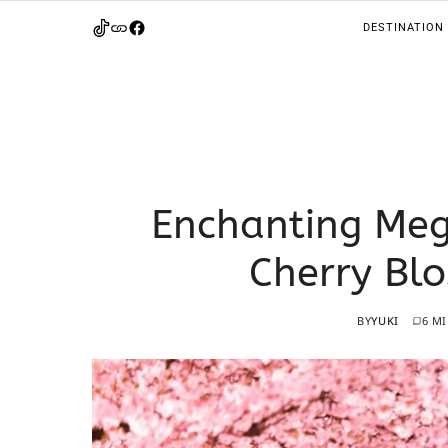
DESTINATION
Enchanting Meg
Cherry Bl
BY
YUKI
6 M