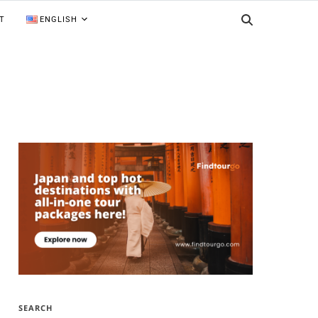
T
ENGLISH
SEARCH