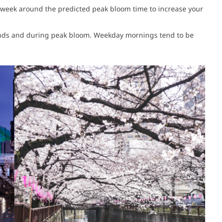
t a week around the predicted peak bloom time to increase your
ends and during peak bloom. Weekday mornings tend to be